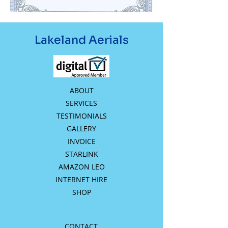
Lakeland Aerials
ABOUT
SERVICES
TESTIMONIALS
GALLERY
INVOICE
STARLINK
AMAZON LEO
INTERNET HIRE
SHOP
CONTACT