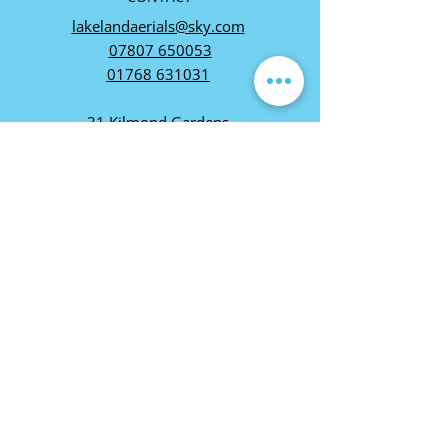
lakelandaerials@sky.com
07807 650053
01768 631031
31 Kilmond Gardens,
Carleton Village, Penrith,
CA11 8WT
VAT REG:
255 7319 87
FOLLOW US
You can also contact
us via Whatsapp on
07807650053
01768 631031