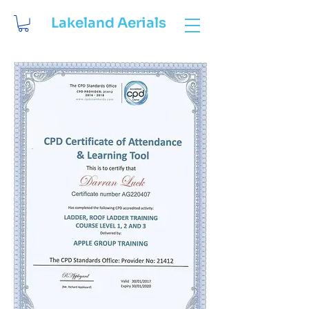
Lakeland Aerials